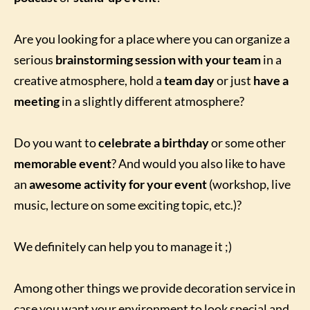
Are you looking for a place where you can organize a
serious
brainstorming session with your team
in a
creative atmosphere, hold a
team day
or just
have a
meeting
in a slightly different atmosphere?
Do you want to
celebrate a birthday
or some other
memorable event
? And would you also like to have
an
awesome activity for your event
(workshop, live
music, lecture on some exciting topic, etc.)?
We definitely can help you to manage it ;)
Among other things we provide decoration service in
case you want your environment to look special and