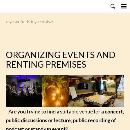
register for Fringe Festival
ORGANIZING EVENTS AND
RENTING PREMISES
Are you trying to find a suitable venue for a
concert
,
public discussions
or
lecture
,
public recording of
podcast
or
stand-up event
?