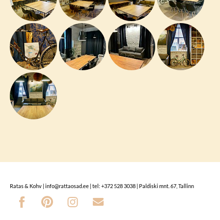
Ratas & Kohv | info@rattaosad.ee | tel: +372 528 3038 | Paldiski mnt. 67, Tallinn