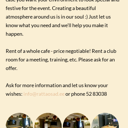
festive for the event. Creating a beautiful
atmosphere around us is in our soul :) Just let us
know what you need and we'll help you make it
happen.
Rent of a whole cafe - price negotiable! Rent a club
room for a meeting, training, etc. Please ask for an
offer.
Ask for more information and let us know your
wishes:
info@rattaosad.ee
or phone 52 83038