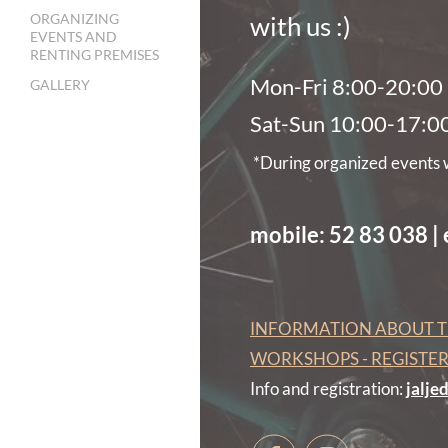
ORGANIZING
with us :)
EVENTS AND
RENTING PREMISES
Mon-Fri 8:00-20:00
GALLERY
Sat-Sun 10:00-17:0
*During organized events we
mobile: 52 83 038 |
INFORMATION ABOUT T
WORKSHOPS - REGISTE
Info and registration:
jalj