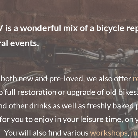
 a wonderful mix of a bicycle repa
ral events.
 both new and pre-loved, we also offer
r
o full restoration or upgrade of old bikes
nd other drinks as well as freshly baked 
or you to enjoy in your leisure time, on 
.
You will also find various
workshops
,
m