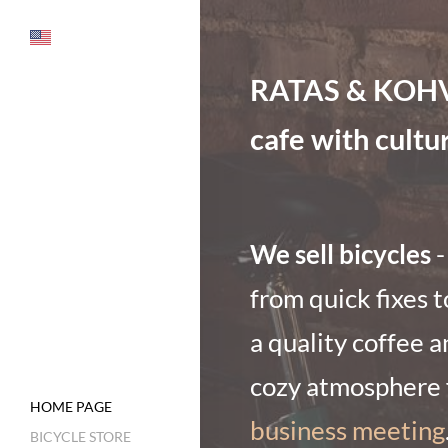
RATAS & KOHV is
cafe with cultu
We sell bicycles
-
from quick fixes t
a quality coffee a
cozy atmosphere f
HOME PAGE
business meeting
BICYCLE STORE