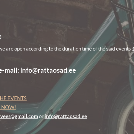
0
 are open according to the duration time of the said events ;
 e-mail: info@rattaosad.ee
HE EVENTS
R NOW!
edvees@gmail.com
or
info@rattaosad.ee