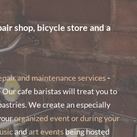
ir shop, bicycle store and a
epair and maintenance services
-
. Our cafe baristas will treat you to
pastries. We create an especially
your
organized event or during your
usic
and
art events
being hosted